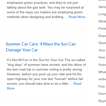
emphasize green practices, and they’re not just
Vehi
talking about the gas tank. You may be surprised at
some of the ways car makers are employing green
Long
methods when designing and building …
Read More
What
Part
Does 
Save
Summer Car Care: 4 Ways the Sun Can
Damage Your Car
Your
How 
It’s Not All Fun in the Sun for Your Car The so-called
“dog days” of summer have arrived, and the allure of
Auto
the last road trip or summer outing is pretty strong.
What 
However, before you pack up your ride and hit the
open highway for your one last “hoorah” before fall
onli
arrives, you should take time to do a little …
Read
Five
More
Insu
Buyi