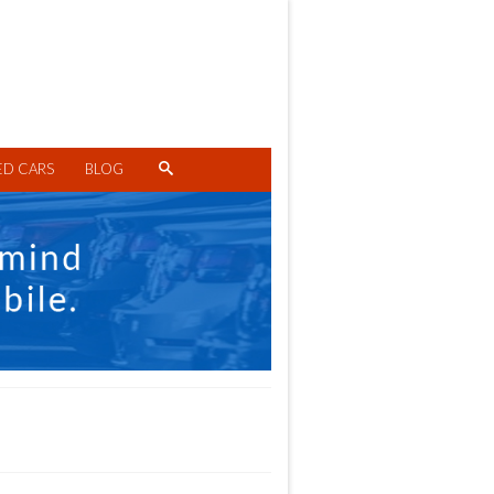
ED CARS
BLOG