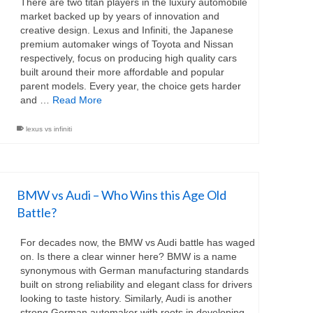
There are two titan players in the luxury automobile
market backed up by years of innovation and
creative design. Lexus and Infiniti, the Japanese
premium automaker wings of Toyota and Nissan
respectively, focus on producing high quality cars
built around their more affordable and popular
parent models. Every year, the choice gets harder
and …
Read More
lexus vs infiniti
BMW vs Audi – Who Wins this Age Old
Battle?
For decades now, the BMW vs Audi battle has waged
on. Is there a clear winner here? BMW is a name
synonymous with German manufacturing standards
built on strong reliability and elegant class for drivers
looking to taste history. Similarly, Audi is another
strong German automaker with roots in developing