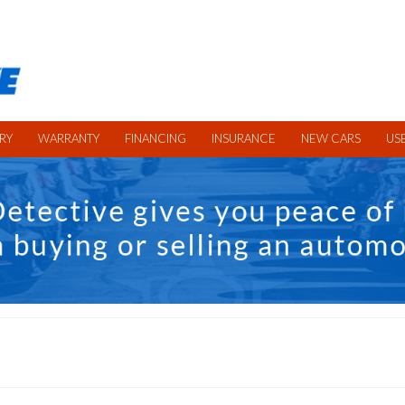
RY
WARRANTY
FINANCING
INSURANCE
NEW CARS
US