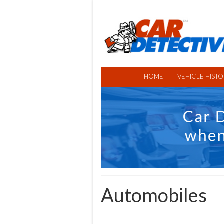
HOME
VEHICLE HISTO
Automobiles