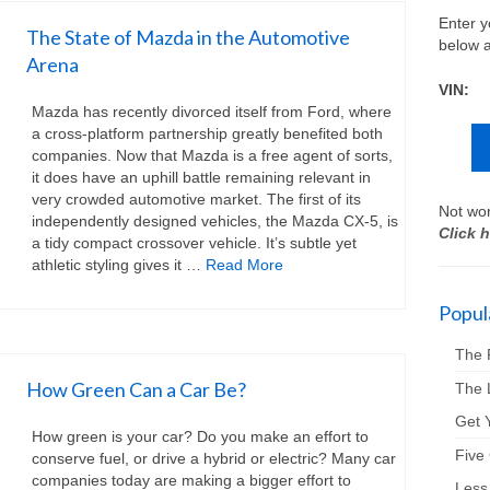
Enter y
The State of Mazda in the Automotive
below a
Arena
VIN:
Mazda has recently divorced itself from Ford, where
a cross-platform partnership greatly benefited both
companies. Now that Mazda is a free agent of sorts,
it does have an uphill battle remaining relevant in
very crowded automotive market. The first of its
Not wor
independently designed vehicles, the Mazda CX-5, is
Click h
a tidy compact crossover vehicle. It’s subtle yet
athletic styling gives it …
Read More
Popula
The 
How Green Can a Car Be?
The 
Get Y
How green is your car? Do you make an effort to
Five
conserve fuel, or drive a hybrid or electric? Many car
companies today are making a bigger effort to
Less