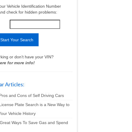
our Vehicle Identification Number
nd check for hidden problems:
king or don’t have your VIN?
ere for more info!
r Articles:
Pros and Cons of Self Driving Cars
License Plate Search is a New Way to
our Vehicle History
 Great Ways To Save Gas and Spend