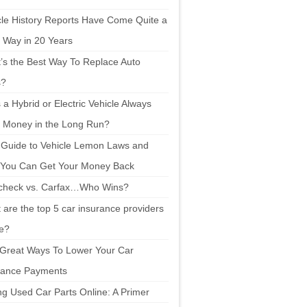
cle History Reports Have Come Quite a
 Way in 20 Years
’s the Best Way To Replace Auto
s?
a Hybrid or Electric Vehicle Always
 Money in the Long Run?
 Guide to Vehicle Lemon Laws and
You Can Get Your Money Back
check vs. Carfax…Who Wins?
are the top 5 car insurance providers
ne?
 Great Ways To Lower Your Car
rance Payments
ng Used Car Parts Online: A Primer