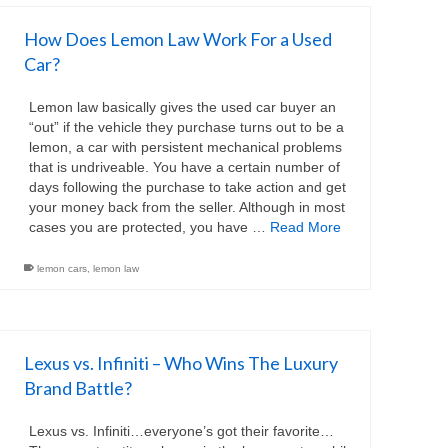
How Does Lemon Law Work For a Used
Car?
Lemon law basically gives the used car buyer an
“out” if the vehicle they purchase turns out to be a
lemon, a car with persistent mechanical problems
that is undriveable. You have a certain number of
days following the purchase to take action and get
your money back from the seller. Although in most
cases you are protected, you have …
Read More
lemon cars
,
lemon law
Lexus vs. Infiniti – Who Wins The Luxury
Brand Battle?
Lexus vs. Infiniti…everyone’s got their favorite…