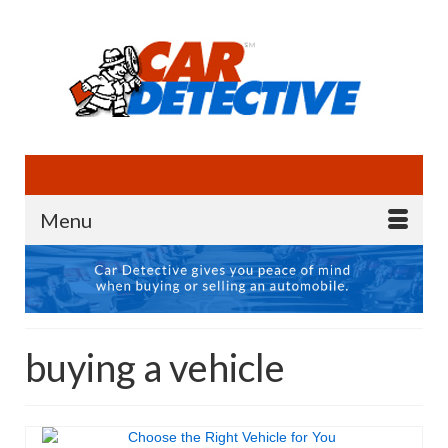
Menu
buying a vehicle