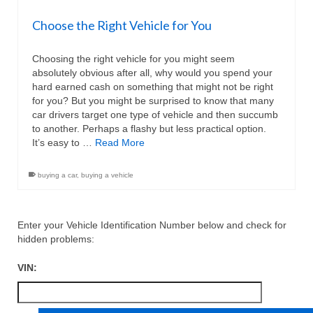
Choose the Right Vehicle for You
Choosing the right vehicle for you might seem
absolutely obvious after all, why would you spend your
hard earned cash on something that might not be right
for you? But you might be surprised to know that many
car drivers target one type of vehicle and then succumb
to another. Perhaps a flashy but less practical option.
It’s easy to …
Read More
buying a car
,
buying a vehicle
Enter your Vehicle Identification Number below and check for
hidden problems:
VIN: