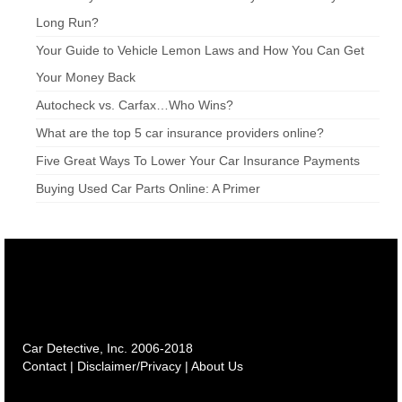
Long Run?
Your Guide to Vehicle Lemon Laws and How You Can Get
Your Money Back
Autocheck vs. Carfax…Who Wins?
What are the top 5 car insurance providers online?
Five Great Ways To Lower Your Car Insurance Payments
Buying Used Car Parts Online: A Primer
Car Detective, Inc. 2006-2018
Contact
|
Disclaimer/Privacy
|
About Us