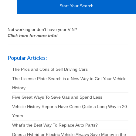
Not working or don’t have your VIN?
Click here for more info!
Popular Articles:
The Pros and Cons of Self Driving Cars
The License Plate Search is a New Way to Get Your Vehicle
History
Five Great Ways To Save Gas and Spend Less
Vehicle History Reports Have Come Quite a Long Way in 20
Years
What’s the Best Way To Replace Auto Parts?
Does a Hybrid or Electric Vehicle Always Save Money in the