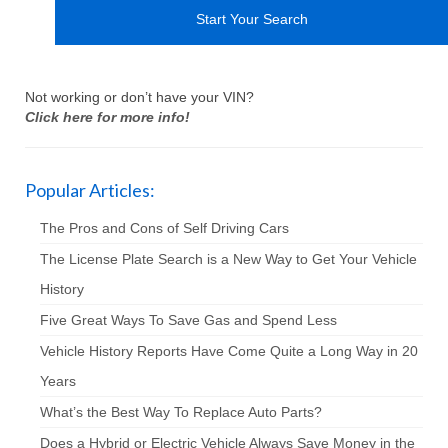
Not working or don’t have your VIN?
Click here for more info!
Popular Articles:
The Pros and Cons of Self Driving Cars
The License Plate Search is a New Way to Get Your Vehicle
History
Five Great Ways To Save Gas and Spend Less
Vehicle History Reports Have Come Quite a Long Way in 20
Years
What’s the Best Way To Replace Auto Parts?
Does a Hybrid or Electric Vehicle Always Save Money in the