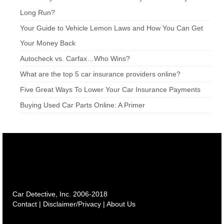
Long Run?
Your Guide to Vehicle Lemon Laws and How You Can Get
Your Money Back
Autocheck vs. Carfax…Who Wins?
What are the top 5 car insurance providers online?
Five Great Ways To Lower Your Car Insurance Payments
Buying Used Car Parts Online: A Primer
Car Detective, Inc. 2006-2018
Contact
|
Disclaimer/Privacy
|
About Us