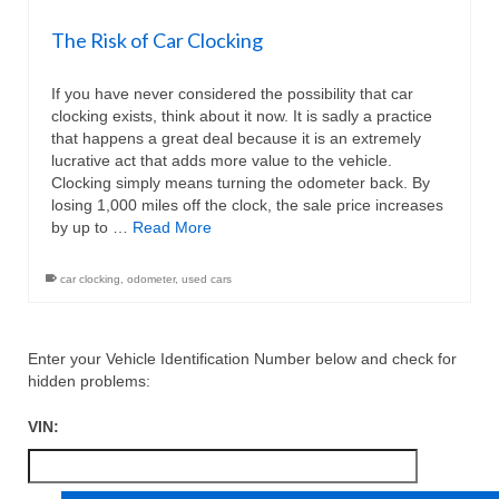
The Risk of Car Clocking
If you have never considered the possibility that car
clocking exists, think about it now. It is sadly a practice
that happens a great deal because it is an extremely
lucrative act that adds more value to the vehicle.
Clocking simply means turning the odometer back. By
losing 1,000 miles off the clock, the sale price increases
by up to …
Read More
car clocking
,
odometer
,
used cars
Enter your Vehicle Identification Number below and check for
hidden problems:
VIN: