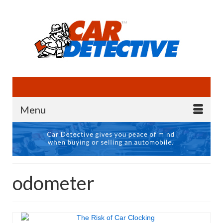
Menu
odometer