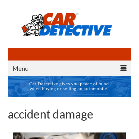
Menu
accident damage