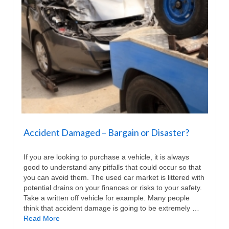
Accident Damaged – Bargain or Disaster?
If you are looking to purchase a vehicle, it is always
good to understand any pitfalls that could occur so that
you can avoid them. The used car market is littered with
potential drains on your finances or risks to your safety.
Take a written off vehicle for example. Many people
think that accident damage is going to be extremely …
Read More