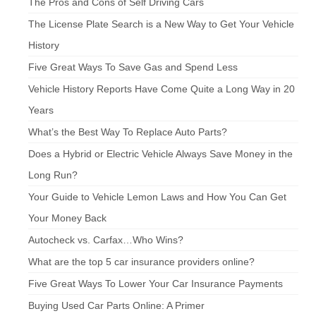
The Pros and Cons of Self Driving Cars
The License Plate Search is a New Way to Get Your Vehicle
History
Five Great Ways To Save Gas and Spend Less
Vehicle History Reports Have Come Quite a Long Way in 20
Years
What’s the Best Way To Replace Auto Parts?
Does a Hybrid or Electric Vehicle Always Save Money in the
Long Run?
Your Guide to Vehicle Lemon Laws and How You Can Get
Your Money Back
Autocheck vs. Carfax…Who Wins?
What are the top 5 car insurance providers online?
Five Great Ways To Lower Your Car Insurance Payments
Buying Used Car Parts Online: A Primer