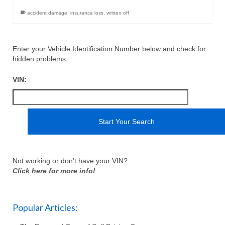
accident damage
,
insurance loss
,
written off
Enter your Vehicle Identification Number below and check for
hidden problems:
VIN:
Not working or don’t have your VIN?
Click here for more info!
Popular Articles: