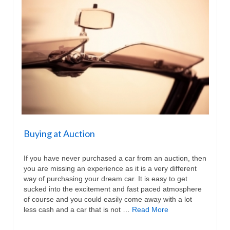
Buying at Auction
If you have never purchased a car from an auction, then
you are missing an experience as it is a very different
way of purchasing your dream car. It is easy to get
sucked into the excitement and fast paced atmosphere
of course and you could easily come away with a lot
less cash and a car that is not …
Read More