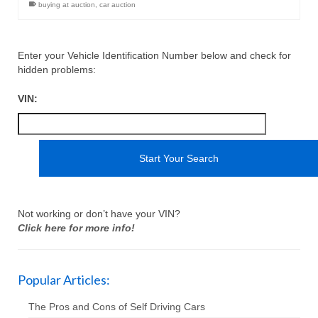
buying at auction
,
car auction
Enter your Vehicle Identification Number below and check for
hidden problems:
VIN:
Not working or don’t have your VIN?
Click here for more info!
Popular Articles:
The Pros and Cons of Self Driving Cars