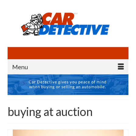
Menu
buying at auction