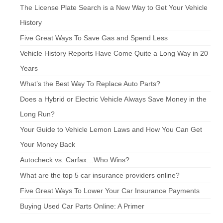
The License Plate Search is a New Way to Get Your Vehicle
History
Five Great Ways To Save Gas and Spend Less
Vehicle History Reports Have Come Quite a Long Way in 20
Years
What’s the Best Way To Replace Auto Parts?
Does a Hybrid or Electric Vehicle Always Save Money in the
Long Run?
Your Guide to Vehicle Lemon Laws and How You Can Get
Your Money Back
Autocheck vs. Carfax…Who Wins?
What are the top 5 car insurance providers online?
Five Great Ways To Lower Your Car Insurance Payments
Buying Used Car Parts Online: A Primer