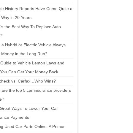
cle History Reports Have Come Quite a
 Way in 20 Years
’s the Best Way To Replace Auto
s?
a Hybrid or Electric Vehicle Always
 Money in the Long Run?
 Guide to Vehicle Lemon Laws and
You Can Get Your Money Back
check vs. Carfax…Who Wins?
are the top 5 car insurance providers
ne?
 Great Ways To Lower Your Car
rance Payments
ng Used Car Parts Online: A Primer