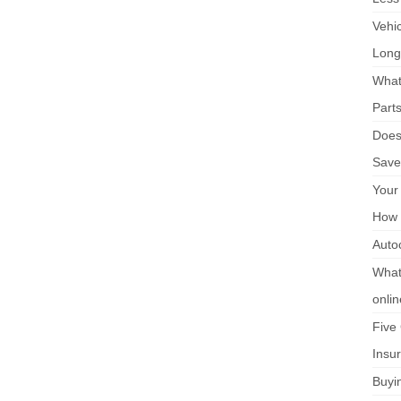
Vehi
Long
What
Part
Does 
Save
Your
How 
Auto
What 
onli
Five
Insu
Buyi