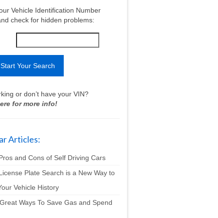
our Vehicle Identification Number
nd check for hidden problems:
king or don’t have your VIN?
ere for more info!
r Articles:
Pros and Cons of Self Driving Cars
License Plate Search is a New Way to
our Vehicle History
 Great Ways To Save Gas and Spend