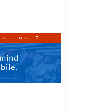
ED CARS
BLOG