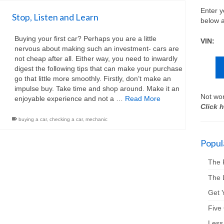
Enter y
Stop, Listen and Learn
below a
Buying your first car? Perhaps you are a little
VIN:
nervous about making such an investment- cars are
not cheap after all. Either way, you need to inwardly
digest the following tips that can make your purchase
go that little more smoothly. Firstly, don’t make an
impulse buy. Take time and shop around. Make it an
Not wor
enjoyable experience and not a …
Read More
Click h
buying a car
,
checking a car
,
mechanic
Popula
The 
The 
Get Y
Five
Less