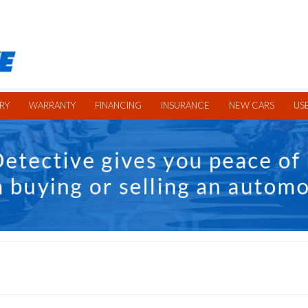
RY
WARRANTY
FINANCING
INSURANCE
NEW CARS
US