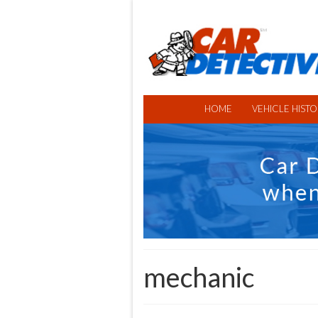
HOME
VEHICLE HISTO
mechanic