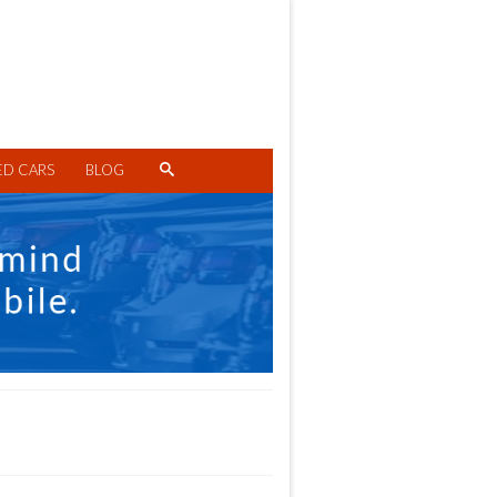
ED CARS
BLOG