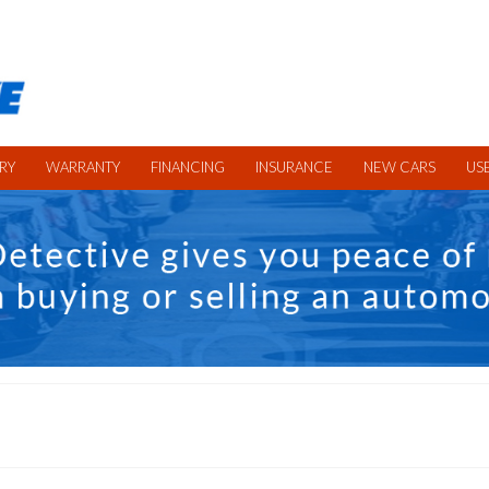
RY
WARRANTY
FINANCING
INSURANCE
NEW CARS
US