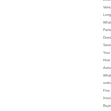
Vehi
Long
What
Part
Does 
Save
Your
How 
Auto
What 
onli
Five
Insu
Buyi