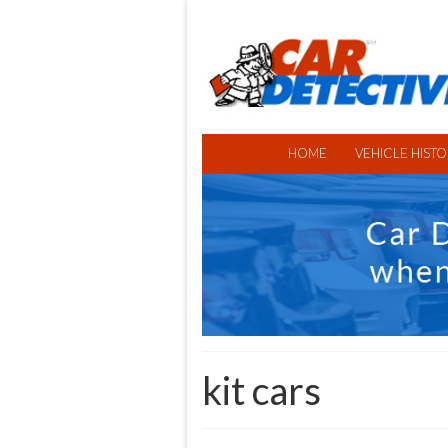
HOME
VEHICLE HISTO
kit cars