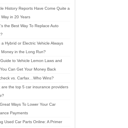
cle History Reports Have Come Quite a
 Way in 20 Years
’s the Best Way To Replace Auto
s?
a Hybrid or Electric Vehicle Always
 Money in the Long Run?
 Guide to Vehicle Lemon Laws and
You Can Get Your Money Back
check vs. Carfax…Who Wins?
are the top 5 car insurance providers
ne?
 Great Ways To Lower Your Car
rance Payments
ng Used Car Parts Online: A Primer