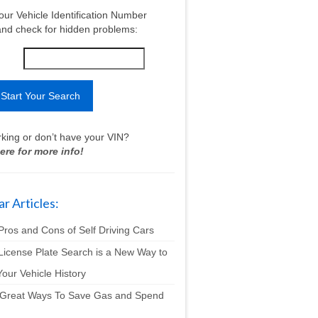
our Vehicle Identification Number
nd check for hidden problems:
king or don’t have your VIN?
ere for more info!
r Articles:
Pros and Cons of Self Driving Cars
License Plate Search is a New Way to
our Vehicle History
 Great Ways To Save Gas and Spend