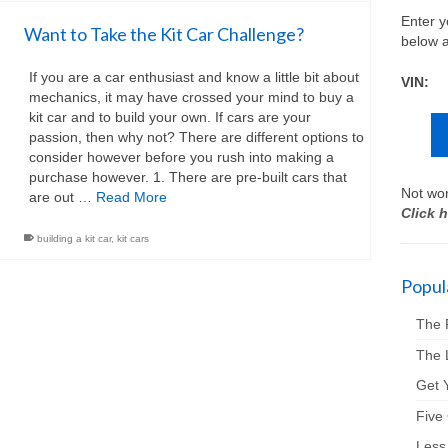
Enter y
Want to Take the Kit Car Challenge?
below a
If you are a car enthusiast and know a little bit about
VIN:
mechanics, it may have crossed your mind to buy a
kit car and to build your own. If cars are your
passion, then why not? There are different options to
consider however before you rush into making a
purchase however. 1. There are pre-built cars that
Not wor
are out …
Read More
Click h
building a kit car
,
kit cars
Popula
The 
The 
Get Y
Five
Less