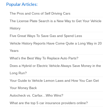
Popular Articles:
The Pros and Cons of Self Driving Cars
The License Plate Search is a New Way to Get Your Vehicle
History
Five Great Ways To Save Gas and Spend Less
Vehicle History Reports Have Come Quite a Long Way in 20
Years
What’s the Best Way To Replace Auto Parts?
Does a Hybrid or Electric Vehicle Always Save Money in the
Long Run?
Your Guide to Vehicle Lemon Laws and How You Can Get
Your Money Back
Autocheck vs. Carfax…Who Wins?
What are the top 5 car insurance providers online?