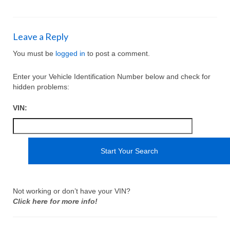
Leave a Reply
You must be
logged in
to post a comment.
Enter your Vehicle Identification Number below and check for
hidden problems:
VIN:
Not working or don’t have your VIN?
Click here for more info!