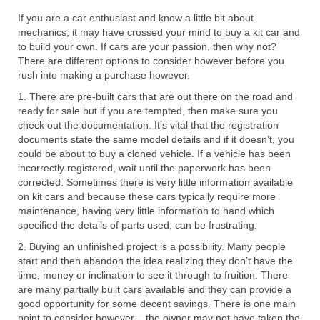
If you are a car enthusiast and know a little bit about
mechanics, it may have crossed your mind to buy a kit car and
to build your own. If cars are your passion, then why not?
There are different options to consider however before you
rush into making a purchase however.
1. There are pre-built cars that are out there on the road and
ready for sale but if you are tempted, then make sure you
check out the documentation. It’s vital that the registration
documents state the same model details and if it doesn’t, you
could be about to buy a cloned vehicle. If a vehicle has been
incorrectly registered, wait until the paperwork has been
corrected. Sometimes there is very little information available
on kit cars and because these cars typically require more
maintenance, having very little information to hand which
specified the details of parts used, can be frustrating.
2. Buying an unfinished project is a possibility. Many people
start and then abandon the idea realizing they don’t have the
time, money or inclination to see it through to fruition. There
are many partially built cars available and they can provide a
good opportunity for some decent savings. There is one main
point to consider however – the owner may not have taken the