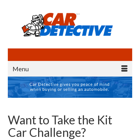
Menu
Want to Take the Kit
Car Challenge?