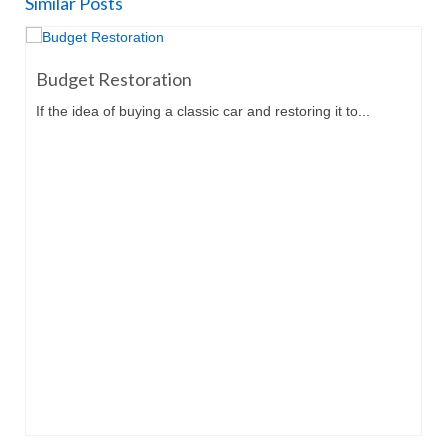
Similar Posts
Budget Restoration
If the idea of buying a classic car and restoring it to...