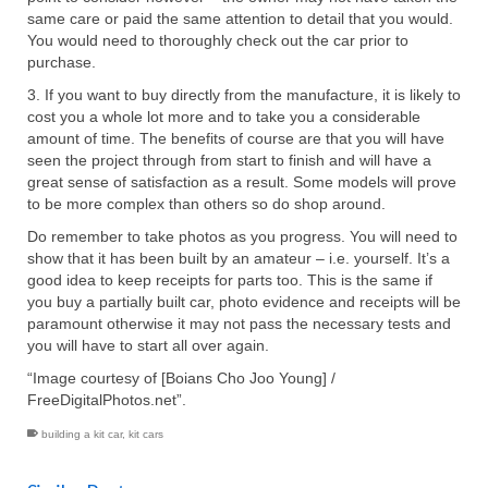
same care or paid the same attention to detail that you would.
You would need to thoroughly check out the car prior to
purchase.
3. If you want to buy directly from the manufacture, it is likely to
cost you a whole lot more and to take you a considerable
amount of time. The benefits of course are that you will have
seen the project through from start to finish and will have a
great sense of satisfaction as a result. Some models will prove
to be more complex than others so do shop around.
Do remember to take photos as you progress. You will need to
show that it has been built by an amateur – i.e. yourself. It’s a
good idea to keep receipts for parts too. This is the same if
you buy a partially built car, photo evidence and receipts will be
paramount otherwise it may not pass the necessary tests and
you will have to start all over again.
“Image courtesy of [Boians Cho Joo Young] /
FreeDigitalPhotos.net”.
building a kit car
,
kit cars