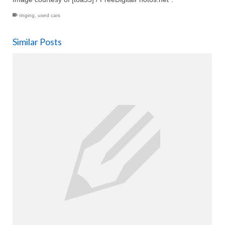
ringing
,
used cars
Similar Posts