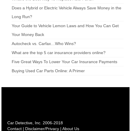
Does a Hybrid or Electric Vehicle Always Save Money in the
Long Run?
Your Guide to Vehicle Lemon Laws and How You Can Get
Your Money Back
Autocheck vs. Carfax…Who Wins?
What are the top 5 car insurance providers online?
Five Great Ways To Lower Your Car Insurance Payments
Buying Used Car Parts Online: A Primer
Car Detective, Inc. 2006-2018
Contact
|
Disclaimer/Privacy
|
About Us