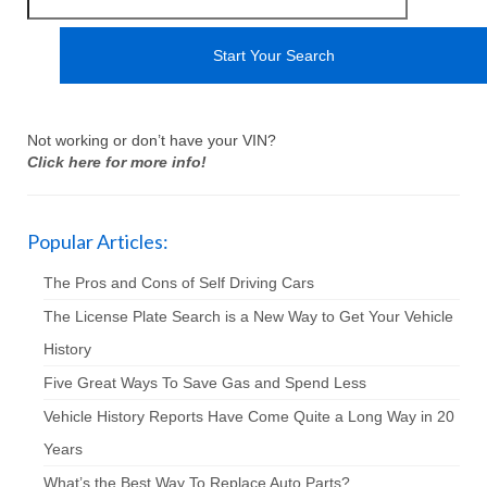
Not working or don’t have your VIN?
Click here for more info!
Popular Articles:
The Pros and Cons of Self Driving Cars
The License Plate Search is a New Way to Get Your Vehicle
History
Five Great Ways To Save Gas and Spend Less
Vehicle History Reports Have Come Quite a Long Way in 20
Years
What’s the Best Way To Replace Auto Parts?