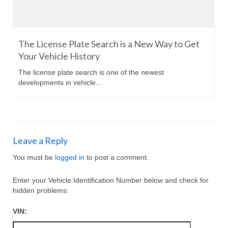
The License Plate Search is a New Way to Get
Your Vehicle History
The license plate search is one of the newest
developments in vehicle...
Leave a Reply
You must be
logged in
to post a comment.
Enter your Vehicle Identification Number below and check for
hidden problems:
VIN: