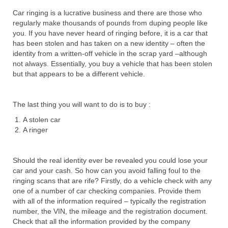
Car ringing is a lucrative business and there are those who
regularly make thousands of pounds from duping people like
you. If you have never heard of ringing before, it is a car that
has been stolen and has taken on a new identity – often the
identity from a written-off vehicle in the scrap yard –although
not always. Essentially, you buy a vehicle that has been stolen
but that appears to be a different vehicle.
The last thing you will want to do is to buy :
A stolen car
A ringer
Should the real identity ever be revealed you could lose your
car and your cash. So how can you avoid falling foul to the
ringing scans that are rife? Firstly, do a vehicle check with any
one of a number of car checking companies. Provide them
with all of the information required – typically the registration
number, the VIN, the mileage and the registration document.
Check that all the information provided by the company