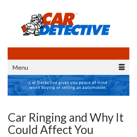
Menu
Car Ringing and Why It
Could Affect You