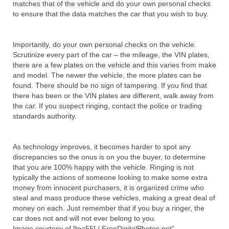
matches that of the vehicle and do your own personal checks
to ensure that the data matches the car that you wish to buy.
Importantly, do your own personal checks on the vehicle.
Scrutinize every part of the car – the mileage, the VIN plates,
there are a few plates on the vehicle and this varies from make
and model. The newer the vehicle, the more plates can be
found. There should be no sign of tampering. If you find that
there has been or the VIN plates are different, walk away from
the car. If you suspect ringing, contact the police or trading
standards authority.
As technology improves, it becomes harder to spot any
discrepancies so the onus is on you the buyer, to determine
that you are 100% happy with the vehicle. Ringing is not
typically the actions of someone looking to make some extra
money from innocent purchasers, it is organized crime who
steal and mass produce these vehicles, making a great deal of
money on each. Just remember that if you buy a ringer, the
car does not and will not ever belong to you.
Image courtesy of [toa55] / FreeDigitalPhotos.net”.