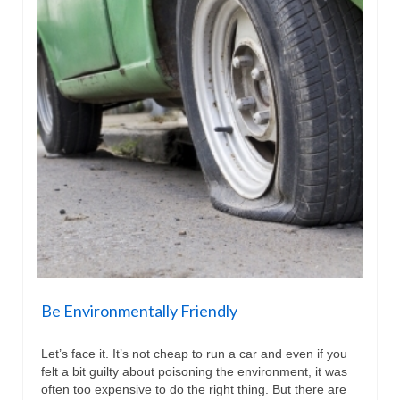
Be Environmentally Friendly
Let’s face it. It’s not cheap to run a car and even if you
felt a bit guilty about poisoning the environment, it was
often too expensive to do the right thing. But there are