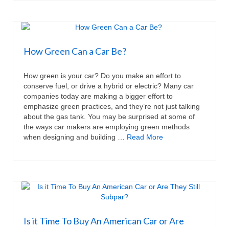
How Green Can a Car Be?
How green is your car? Do you make an effort to
conserve fuel, or drive a hybrid or electric? Many car
companies today are making a bigger effort to
emphasize green practices, and they’re not just talking
about the gas tank. You may be surprised at some of
the ways car makers are employing green methods
when designing and building …
Read More
Is it Time To Buy An American Car or Are