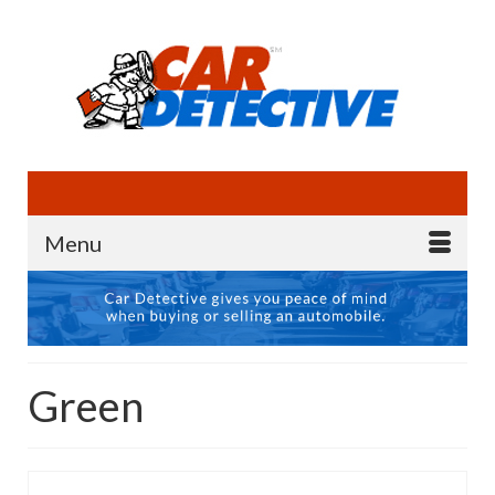
Menu
Green