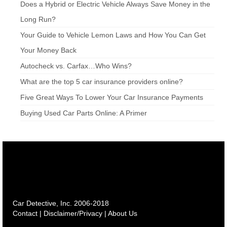
Does a Hybrid or Electric Vehicle Always Save Money in the
Long Run?
Your Guide to Vehicle Lemon Laws and How You Can Get
Your Money Back
Autocheck vs. Carfax…Who Wins?
What are the top 5 car insurance providers online?
Five Great Ways To Lower Your Car Insurance Payments
Buying Used Car Parts Online: A Primer
Car Detective, Inc. 2006-2018
Contact
|
Disclaimer/Privacy
|
About Us