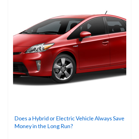
Does a Hybrid or Electric Vehicle Always Save
Money in the Long Run?