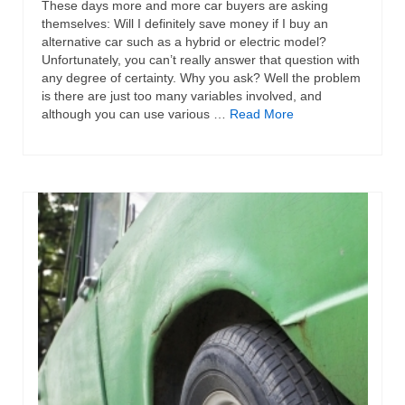
These days more and more car buyers are asking
themselves: Will I definitely save money if I buy an
alternative car such as a hybrid or electric model?
Unfortunately, you can’t really answer that question with
any degree of certainty. Why you ask? Well the problem
is there are just too many variables involved, and
although you can use various …
Read More