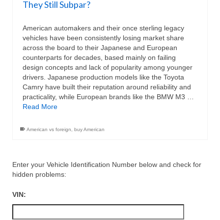
They Still Subpar?
American automakers and their once sterling legacy
vehicles have been consistently losing market share
across the board to their Japanese and European
counterparts for decades, based mainly on failing
design concepts and lack of popularity among younger
drivers. Japanese production models like the Toyota
Camry have built their reputation around reliability and
practicality, while European brands like the BMW M3 …
Read More
American vs foreign
,
buy American
Enter your Vehicle Identification Number below and check for
hidden problems:
VIN: