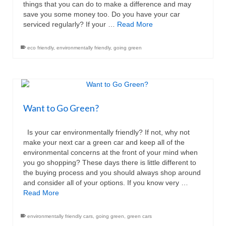
things that you can do to make a difference and may
save you some money too. Do you have your car
serviced regularly? If your …
Read More
eco friendly
,
environmentally friendly
,
going green
Want to Go Green?
Is your car environmentally friendly? If not, why not
make your next car a green car and keep all of the
environmental concerns at the front of your mind when
you go shopping? These days there is little different to
the buying process and you should always shop around
and consider all of your options. If you know very …
Read More
environmentally friendly cars
,
going green
,
green cars