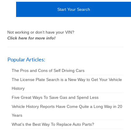
Not working or don’t have your VIN?
Click here for more info!
Popular Articles:
The Pros and Cons of Self Driving Cars
The License Plate Search is a New Way to Get Your Vehicle
History
Five Great Ways To Save Gas and Spend Less
Vehicle History Reports Have Come Quite a Long Way in 20
Years
What’s the Best Way To Replace Auto Parts?