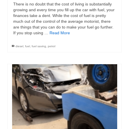
There is no doubt that the cost of living is substantially
growing and every time you fill up the car with fuel, your
finances take a dent. While the cost of fuel is pretty
much out of the control of the average motorist, there
are things that you can do to make your fuel go further.
If you stop using …
Read More
diesel
,
fuel
,
fuel saving
,
petrol