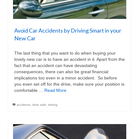
Avoid Car Accidents by Driving Smart in your
New Car
The last thing that you want to do when buying your
lovely new car is to have an accident in it. Apart from the
fact that an accident can have devastating
consequences, there can also be great financial
implications too even in a minor accident. So before
you even set off for the drive, make sure your position is
comfortable …
Read More
accidents
,
drive safe
,
driving