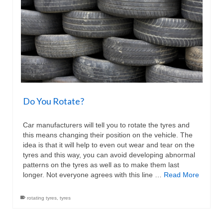
Do You Rotate?
Car manufacturers will tell you to rotate the tyres and
this means changing their position on the vehicle. The
idea is that it will help to even out wear and tear on the
tyres and this way, you can avoid developing abnormal
patterns on the tyres as well as to make them last
longer. Not everyone agrees with this line …
Read More
rotating tyres
,
tyres