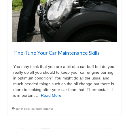
Fine-Tune Your Car Maintenance Skills
You may think that you are a bit of a car buff but do you
really do all you should to keep your car engine purring
in optimum condition? You might do all the usual and,
much needed things such as the oil change but there is
more to looking after your car than that. Thermostat – It
is important …
Read More
car checks
,
car maintenance