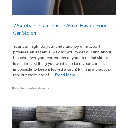
7 Safety Precautions to Avoid Having Your
Car Stolen
Your car might be your pride and joy or maybe it
provides an essential way for you to get out and about,
but whatever your car means to you on an individual
level, the last thing you want is to lose your car. It’s
impossible to keep it locked away 24/7, it is a practical
tool but there are of …
Read More
car theft
,
stolen
,
stolen car