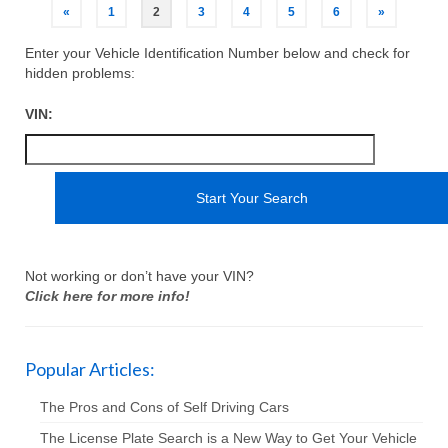
«
1
2
3
4
5
6
»
Enter your Vehicle Identification Number below and check for
hidden problems:
VIN:
Not working or don’t have your VIN?
Click here for more info!
Popular Articles:
The Pros and Cons of Self Driving Cars
The License Plate Search is a New Way to Get Your Vehicle