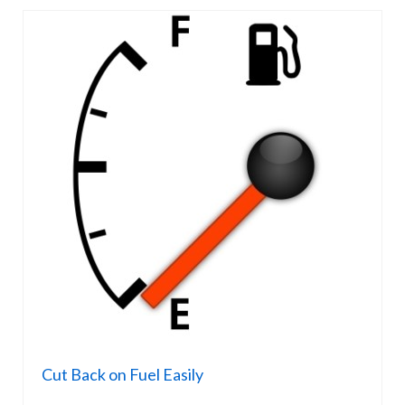
Cut Back on Fuel Easily