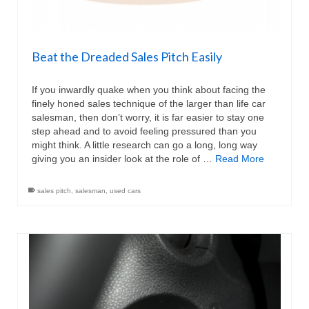
Beat the Dreaded Sales Pitch Easily
If you inwardly quake when you think about facing the
finely honed sales technique of the larger than life car
salesman, then don’t worry, it is far easier to stay one
step ahead and to avoid feeling pressured than you
might think. A little research can go a long, long way
giving you an insider look at the role of …
Read More
sales pitch
,
salesman
,
used cars