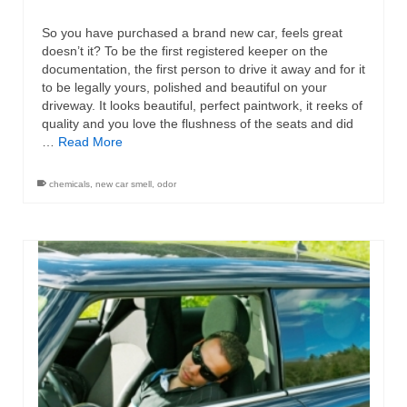
So you have purchased a brand new car, feels great
doesn’t it? To be the first registered keeper on the
documentation, the first person to drive it away and for it
to be legally yours, polished and beautiful on your
driveway. It looks beautiful, perfect paintwork, it reeks of
quality and you love the flushness of the seats and did
…
Read More
chemicals
,
new car smell
,
odor