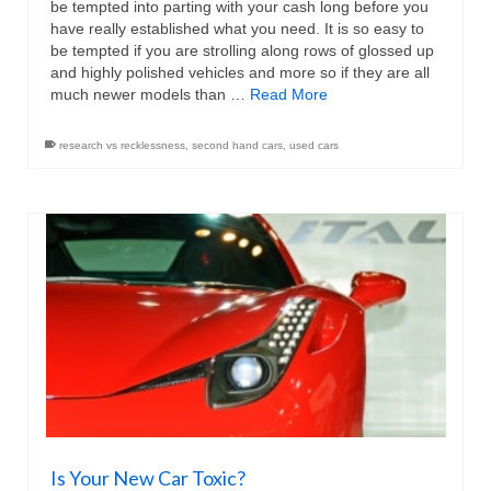
be tempted into parting with your cash long before you
have really established what you need. It is so easy to
be tempted if you are strolling along rows of glossed up
and highly polished vehicles and more so if they are all
much newer models than …
Read More
research vs recklessness
,
second hand cars
,
used cars
Is Your New Car Toxic?