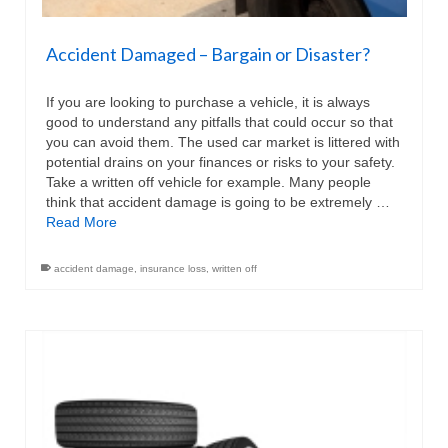
Accident Damaged – Bargain or Disaster?
If you are looking to purchase a vehicle, it is always
good to understand any pitfalls that could occur so that
you can avoid them. The used car market is littered with
potential drains on your finances or risks to your safety.
Take a written off vehicle for example. Many people
think that accident damage is going to be extremely …
Read More
accident damage
,
insurance loss
,
written off