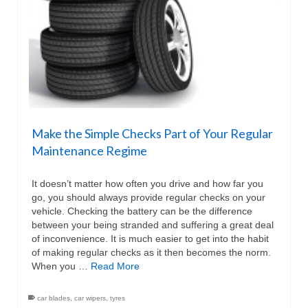
Make the Simple Checks Part of Your Regular
Maintenance Regime
It doesn’t matter how often you drive and how far you
go, you should always provide regular checks on your
vehicle. Checking the battery can be the difference
between your being stranded and suffering a great deal
of inconvenience. It is much easier to get into the habit
of making regular checks as it then becomes the norm.
When you …
Read More
car blades
,
car wipers
,
tyres