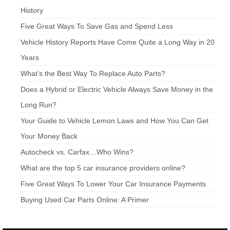
History
Five Great Ways To Save Gas and Spend Less
Vehicle History Reports Have Come Quite a Long Way in 20
Years
What’s the Best Way To Replace Auto Parts?
Does a Hybrid or Electric Vehicle Always Save Money in the
Long Run?
Your Guide to Vehicle Lemon Laws and How You Can Get
Your Money Back
Autocheck vs. Carfax…Who Wins?
What are the top 5 car insurance providers online?
Five Great Ways To Lower Your Car Insurance Payments
Buying Used Car Parts Online: A Primer