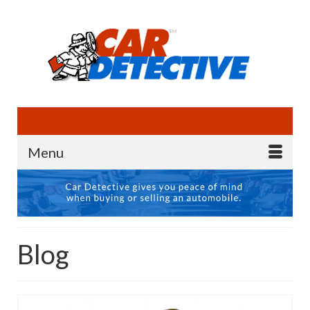
Menu
Blog