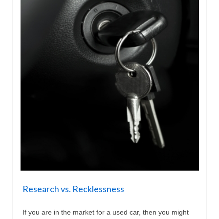
Research vs. Recklessness
If you are in the market for a used car, then you might